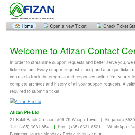
Home
Open a New Ticket
Check Ticket St
Welcome to Afizan Contact Ce
In order to streamline support requests and better serve you, we u
ticket system. Every support request is assigned a unique ticket
can use to track the progress and responses online. For your ref
complete archives and history of all your support requests. A vali
required to submit a ticket.
Afizan Pte Ltd
21 Bukit Batok Crescent #09-79 Wcega Tower
|
Singapore 658
Tel : (+65) 6631 8541
|
Fax : (+65) 6631 8521
|
WhatsApp : (+
Business Hours : Monday - Friday, 09:00 - 18:00