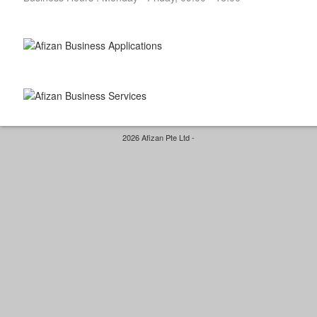
2026 Afizan Pte Ltd -